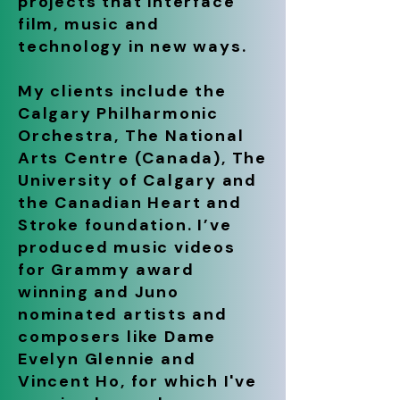
projects that interface
film, music and
technology in new ways.
My clients include the
Calgary Philharmonic
Orchestra, The National
Arts Centre (Canada), The
University of Calgary and
the Canadian Heart and
Stroke foundation. I’ve
produced music videos
for Grammy award
winning and Juno
nominated artists and
composers like Dame
Evelyn Glennie and
Vincent Ho, for which I've