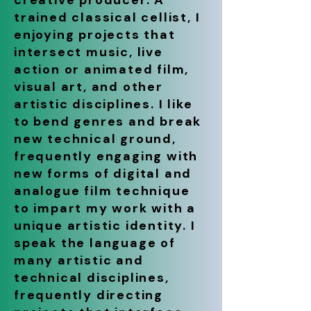
creative producer. A
trained classical cellist, I
enjoying projects that
intersect music, live
action or animated film,
visual art, and other
artistic disciplines. I like
to bend genres and break
new technical ground,
frequently engaging with
new forms of digital and
analogue film technique
to impart my work with a
unique artistic identity. I
speak the language of
many artistic and
technical disciplines,
frequently directing