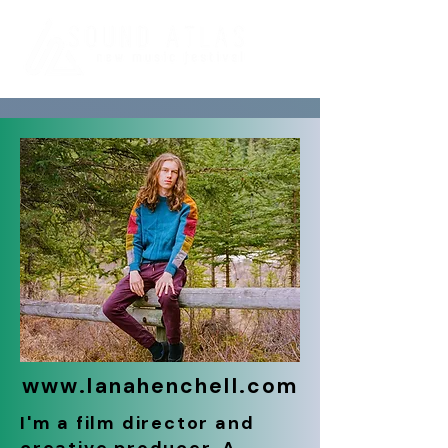
www.lanahenchell.com
I'm a film director and