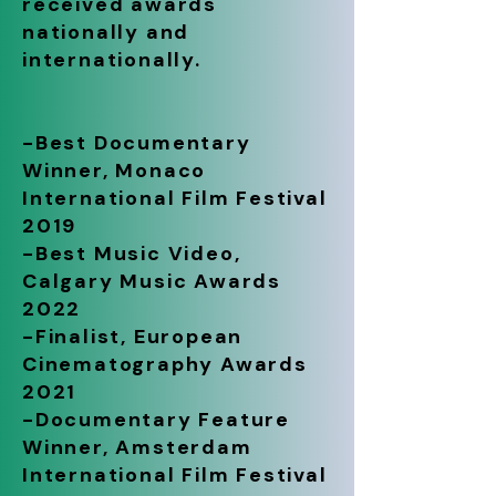
received awards
nationally and
internationally.
-Best Documentary
Winner, Monaco
International Film Festival
2019
-Best Music Video,
Calgary Music Awards
2022
-Finalist, European
Cinematography Awards
2021
-Documentary Feature
Winner, Amsterdam
International Film Festival