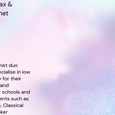
ax &
net
inet duo
ialise in low
 for their
 and
r schools and
ents such as
, Classical
oker