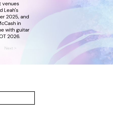
t venues
nd Leah's
er 2025, and
McCash in
ne with guitar
OOT 2026.
Next >