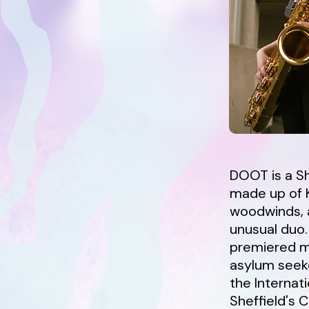
DOOT is a Sh
made up of K
woodwinds, a
unusual duo
premiered mu
asylum seeke
the Internati
Sheffield's 