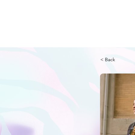
2026 Festi
< Back