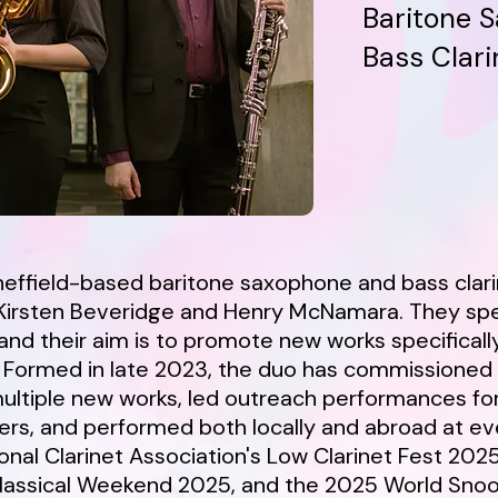
Baritone S
Bass Clari
effield-based baritone saxophone and bass clar
irsten Beveridge and Henry McNamara. They spec
nd their aim is to promote new works specifically
. Formed in late 2023, the duo has commissioned
ltiple new works, led outreach performances fo
rs, and performed both locally and abroad at ev
onal Clarinet Association's Low Clarinet Fest 2025
Classical Weekend 2025, and the 2025 World Sno