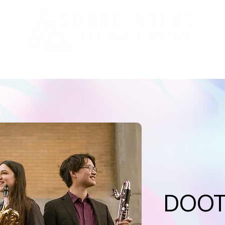
val
Education/CPL
Press
Staff
Support
Pas
DOO