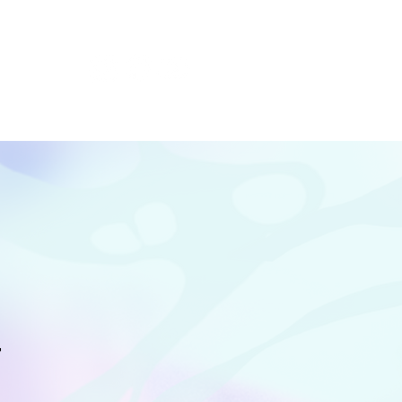
t Festivals
T