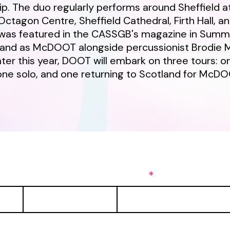
. The duo regularly performs around Sheffield a
Octagon Centre, Sheffield Cathedral, Firth Hall, a
was featured in the CASSGB's magazine in Summ
land as McDOOT alongside percussionist Brodie 
ater this year, DOOT will embark on three tours: o
one solo, and one returning to Scotland for McD
ng list to be the first to get updates!
Last Name
Email