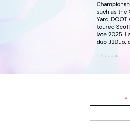
Championship
such as the 
Yard. DOOT 
toured Scot
late 2025. L
duo J2Duo, 
< Previous
Join our maili
First Name