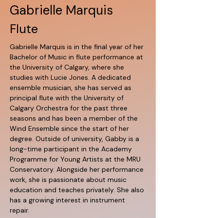
Gabrielle Marquis
Flute
Gabrielle Marquis is in the final year of her 
Bachelor of Music in flute performance at 
the University of Calgary, where she 
studies with Lucie Jones. A dedicated 
ensemble musician, she has served as 
principal flute with the University of 
Calgary Orchestra for the past three 
seasons and has been a member of the 
Wind Ensemble since the start of her 
degree. Outside of university, Gabby is a 
long-time participant in the Academy 
Programme for Young Artists at the MRU 
Conservatory. Alongside her performance 
work, she is passionate about music 
education and teaches privately. She also 
has a growing interest in instrument 
repair.