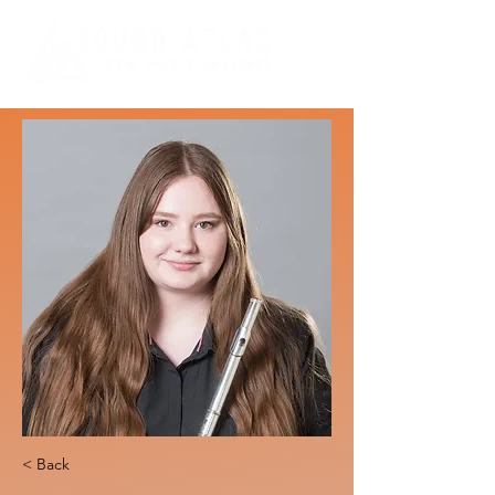
< Back