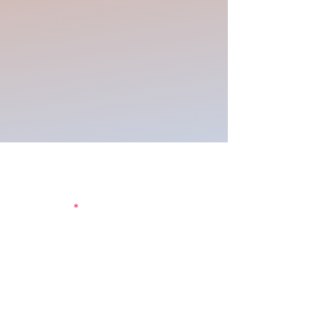
Join our mailing list to be the first
to get updates!
First Name
Last Name